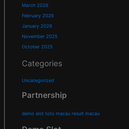
March 2026
February 2026
January 2026
November 2025
October 2025
Categories
Uncategorized
Partnership
demo slot
toto macau
result macau