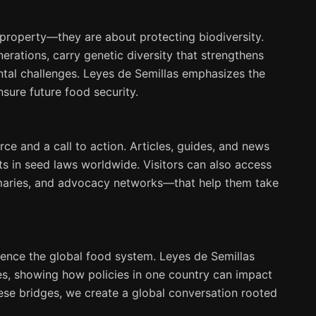
l property—they are about protecting biodiversity.
rations, carry genetic diversity that strengthens
ntal challenges. Leyes de Semillas emphasizes the
sure future food security.
ce and a call to action. Articles, guides, and news
ts in seed laws worldwide. Visitors can also access
mmaries, and advocacy networks—that help them take
luence the global food system. Leyes de Semillas
tes, showing how policies in one country can impact
ese bridges, we create a global conversation rooted