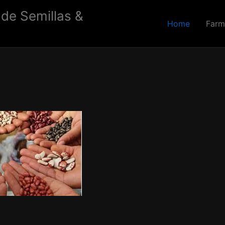
 de Semillas &
Home
Farm