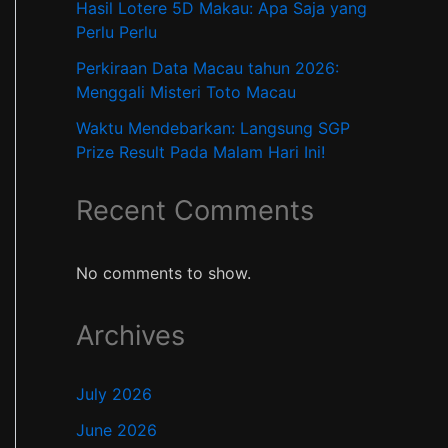
Hasil Lotere 5D Makau: Apa Saja yang
Perlu Perlu
Perkiraan Data Macau tahun 2026:
Menggali Misteri Toto Macau
Waktu Mendebarkan: Langsung SGP
Prize Result Pada Malam Hari Ini!
Recent Comments
No comments to show.
Archives
July 2026
June 2026