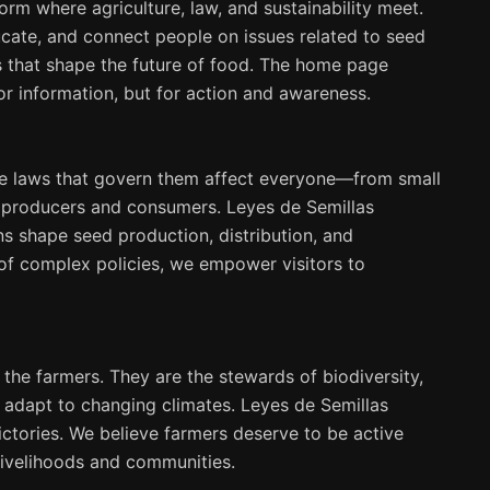
form where agriculture, law, and sustainability meet.
ucate, and connect people on issues related to seed
ies that shape the future of food. The home page
for information, but for action and awareness.
the laws that govern them affect everyone—from small
l producers and consumers. Leyes de Semillas
ns shape seed production, distribution, and
of complex policies, we empower visitors to
 the farmers. They are the stewards of biodiversity,
 adapt to changing climates. Leyes de Semillas
 victories. We believe farmers deserve to be active
 livelihoods and communities.