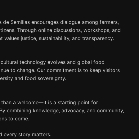
s de Semillas encourages dialogue among farmers,
itizens. Through online discussions, workshops, and
 values justice, sustainability, and transparency.
icultural technology evolves and global food
inue to change. Our commitment is to keep visitors
ersity and food sovereignty.
than a welcome—it is a starting point for
es. By combining knowledge, advocacy, and community,
ions to come.
nd every story matters.