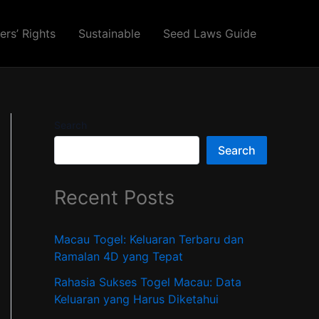
ers’ Rights
Sustainable
Seed Laws Guide
Search
Search
Recent Posts
Macau Togel: Keluaran Terbaru dan
Ramalan 4D yang Tepat
Rahasia Sukses Togel Macau: Data
Keluaran yang Harus Diketahui