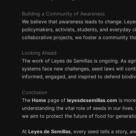
Building a Community of Awareness
We believe that awareness leads to change. Leye
policymakers, activists, students, and everyday c
collaborative projects, we foster a community that
Looking Ahead
The work of Leyes de Semillas is ongoing. As agr
systems face new challenges, seed laws will cont
informed, engaged, and inspired to defend biodiv
Conclusion
The
Home
page of
leyesdesemillas.com
is more 
understanding the vital role of seeds in our liv
we aim to protect the future of food for generat
At
Leyes de Semillas
, every seed tells a story, a