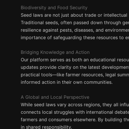
Biodiversity and Food Security
Seed laws are not just about trade or intellectua
Traditional seeds, often passed down through gene
resilience against pests, diseases, and environme
importance of safeguarding these resources to en
Bridging Knowledge and Action
Our platform serves as both an educational resour
updates provide clarity on the latest developmen
practical tools—like farmer resources, legal su
informed action in their own communities.
A Global and Local Perspective
While seed laws vary across regions, they all inf
connects local struggles with international deba
farmers and consumers elsewhere. By building th
in shared responsibility.