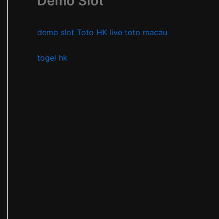
Demo Slot
demo slot
Toto HK
live toto macau
togel hk