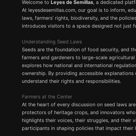
Welcome to
Leyes de Semillas
, a dedicated plat
At leyesdesemillas.com, our goal is to inform, ed
laws, farmers’ rights, biodiversity, and the polic
introduces visitors to a space designed not just 
Understanding Seed Laws
Seeds are the foundation of food security, and 
farmers and gardeners to large-scale agricultura
explores how national and international regulatio
ownership. By providing accessible explanations 
understand their rights and responsibilities.
Farmers at the Center
At the heart of every discussion on seed laws are
protectors of heritage crops, and innovators who
highlights their voices, their struggles, and their
participants in shaping policies that impact their