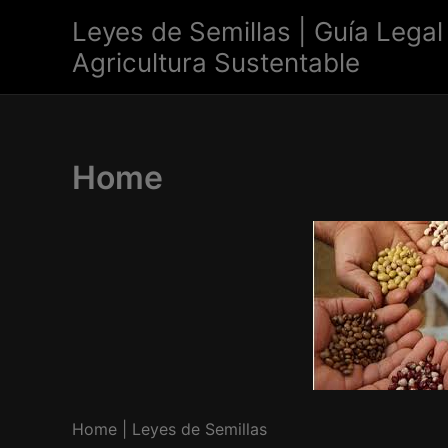
Skip
Leyes de Semillas | Guía Legal
to
Agricultura Sustentable
content
Home
Home | Leyes de Semillas